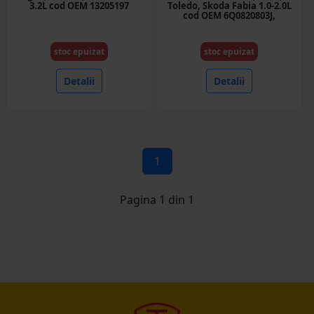
3.2L cod OEM 13205197
Toledo, Skoda Fabia 1.0-2.0L
cod OEM 6Q0820803J,
6SEU14C
stoc epuizat
stoc epuizat
Detalii
Detalii
1
Pagina 1 din 1