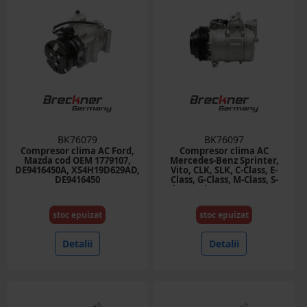
BK76079
BK76097
Compresor clima AC Ford,
Compresor clima AC
Mazda cod OEM 1779107,
Mercedes-Benz Sprinter,
DE9416450A, XS4H19D629AD,
Vito, CLK, SLK, C-Class, E-
DE9416450
Class, G-Class, M-Class, S-
Class cod OEM 0002307011,
2303911, 7SBU16C
stoc epuizat
stoc epuizat
Detalii
Detalii