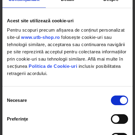
Acest site utilizează cookie-uri
Pentru scopuri precum afișarea de conținut personalizat
site-ul
www.utb-shop.ro
folosește cookie-uri sau
BK76088
BK76093
tehnologii similare, acceptarea sau continuarea navigării
Compresor clima AC DAF CF
Compresor clima AC
85, XF105 cod OEM 1641183,
Peugeot, Citroen cod OEM
pe site reprezintă acceptul pentru colectarea informațiilor
1685170, 1815581, 1685170R,
9651910980, 6453QJ, 6453QK,
130648R, 1864126
6453WK, 6453WL, 6453ZZ,
prin cookie-uri sau tehnologii similare. Află mai multe în
SD6C12
secțiunea
Politica de Cookie-uri
inclusiv posibilitatea
stoc epuizat
stoc epuizat
retragerii acordului.
Detalii
Detalii
Selecția
Necesare
consimțământului
Preferinţe