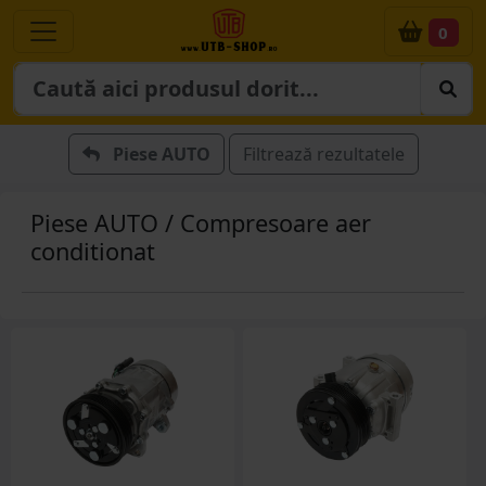
0
Piese AUTO
Filtrează rezultatele
Piese AUTO / Compresoare aer
conditionat