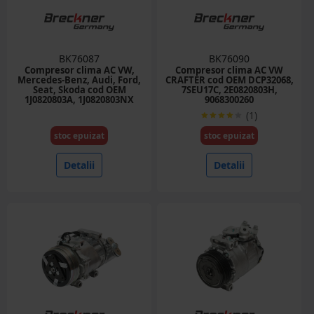
BK76087
BK76090
Compresor clima AC VW,
Compresor clima AC VW
Mercedes-Benz, Audi, Ford,
CRAFTER cod OEM DCP32068,
Seat, Skoda cod OEM
7SEU17C, 2E0820803H,
1J0820803A, 1J0820803NX
9068300260
(1)
stoc epuizat
stoc epuizat
Detalii
Detalii