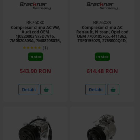
BK76080
BK76089
Compresor clima AC VW,
Compresor clima AC
Audi cod OEM
Renault, Nissan, Opel cod
1J0820803N/SD7V16,
OEM 7700105765, 4411362,
7M0820803A, 7M0820803R,
TSP0155023, 2763000Q1D,
7M0820805B, 7M3820803
93198607
(1)
in stoc
in stoc
543.90 RON
614.48 RON
Detalii
Detalii