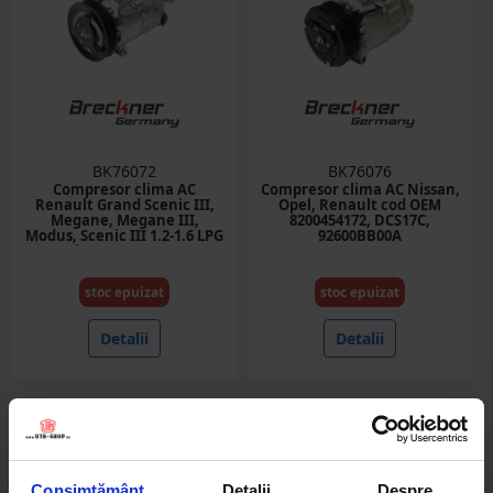
BK76072
BK76076
Compresor clima AC
Compresor clima AC Nissan,
Renault Grand Scenic III,
Opel, Renault cod OEM
Megane, Megane III,
8200454172, DCS17C,
Modus, Scenic III 1.2-1.6 LPG
92600BB00A
cod OEM 8200939386
stoc epuizat
stoc epuizat
Detalii
Detalii
Consimțământ
Detalii
Despre