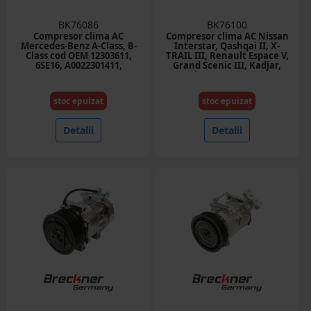
BK76086
BK76100
Compresor clima AC
Compresor clima AC Nissan
Mercedes-Benz A-Class, B-
Interstar, Qashqai II, X-
Class cod OEM 12303611,
TRAIL III, Renault Espace V,
6SE16, A0022301411,
Grand Scenic III, Kadjar,
A0022304811, A0012309111
Koleos II, Master IV,
Megane, Megane III 1.2-2.0D
cod OEM 926004EB0A,
stoc epuizat
stoc epuizat
6SBH14C
Detalii
Detalii