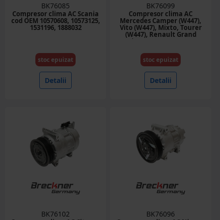
BK76085
BK76099
Compresor clima AC Scania
Compresor clima AC
cod OEM 10570608, 10573125,
Mercedes Camper (W447),
1531196, 1888032
Vito (W447), Mixto, Tourer
(W447), Renault Grand
Scenic III, Megane, Megane
III 1.2-2.0D cod OEM
8200958328, 6SEL14C
stoc epuizat
stoc epuizat
Detalii
Detalii
BK76102
BK76096