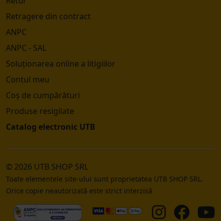
Retur
Retragere din contract
ANPC
ANPC - SAL
Soluționarea online a litigiilor
Contul meu
Coș de cumpărături
Produse resigilate
Catalog electronic UTB
© 2026 UTB SHOP SRL
Toate elementele site-ului sunt proprietatea UTB SHOP SRL.
Orice copie neautorizată este strict interzisă