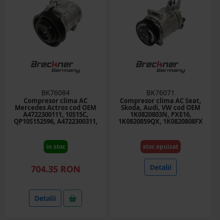
BK76084
BK76071
Compresor clima AC
Compresor clima AC Seat,
Mercedes Actros cod OEM
Skoda, Audi, VW cod OEM
A4722300111, 10S15C,
1K0820803N, PXE16,
QP10S152596, A4722300311,
1K0820859QX, 1K0820808FX
A0042304111
in stoc
stoc epuizat
Detalii
704.35 RON
Detalii