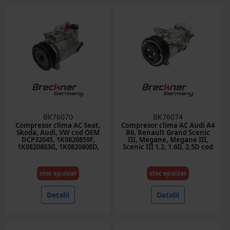
BK76070
BK76074
Compresor clima AC Seat,
Compresor clima AC Audi A4
Skoda, Audi, VW cod OEM
B6, Renault Grand Scenic
DCP32045, 1K0820859F,
III, Megane, Megane III,
1K0820803G, 1K0820808D,
Scenic III 1.2, 1.6D, 2.5D cod
1K0820803N
OEM 926005211R, 6SBU16C
stoc epuizat
stoc epuizat
Detalii
Detalii