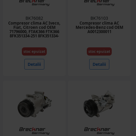
BK76082
BK76103
Compresor clima AC Iveco,
Compresor clima AC
Fiat, Citroen cod OEM
Mercedes-Benz cod OEM
71796000, FTAK366 FTK366
A0012300011
8FK351334-251 8FK351334-
751, TSP0159808 DCK1225
12.77027 504005418
504384357, 71721759
stoc epuizat
stoc epuizat
71724259
Detalii
Detalii