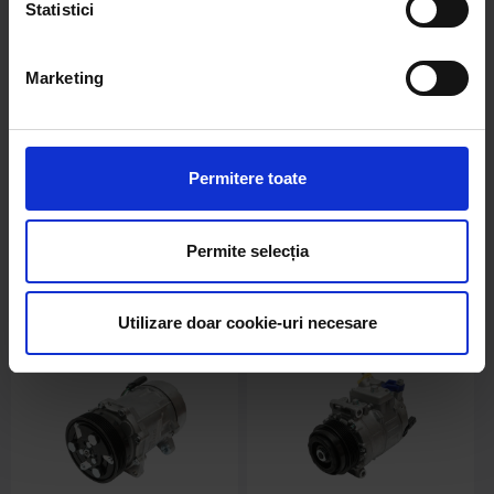
Statistici
Marketing
BK76075
BK76077
Compresor clima AC Skoda,
Compresor clima AC
Peugeot, Citroen DS cod
Mercedes-Benz cod OEM
OEM 9822826880, 9678656080,
A0002305111, A0022307211,
Permitere toate
9671216280, 1607424980
A0032302311, 0022307211
stoc epuizat
stoc epuizat
Permite selecția
Detalii
Detalii
Utilizare doar cookie-uri necesare