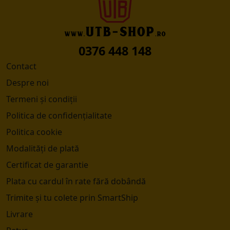
0376 448 148
Contact
Despre noi
Termeni și condiții
Politica de confidențialitate
Politica cookie
Modalități de plată
Certificat de garantie
Plata cu cardul în rate fără dobândă
Trimite și tu colete prin SmartShip
Livrare