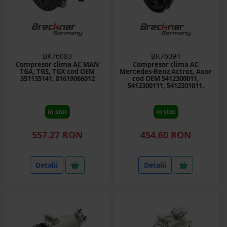
BK76083
BK76094
Compresor clima AC MAN
Compresor clima AC
TGA, TGS, TGX cod OEM
Mercedes-Benz Actros, Axor
351135141, 81619066012
cod OEM 5412300011,
5412300111, 5412301011,
10PA15C
in stoc
in stoc
557.27 RON
454.60 RON
Detalii
Detalii