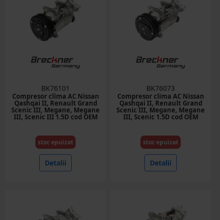
BK76101
BK76073
Compresor clima AC Nissan
Compresor clima AC Nissan
Qashqai II, Renault Grand
Qashqai II, Renault Grand
Scenic III, Megane, Megane
Scenic III, Megane, Megane
III, Scenic III 1.5D cod OEM
III, Scenic 1.5D cod OEM
926000994R
926008209R, 6SBL14C
stoc epuizat
stoc epuizat
Detalii
Detalii