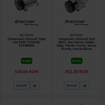
BK76098
BK76081
Compresor clima AC Opel
Compresor clima AC Fiat
cod OEM 13124750,
500/C, Barchetta, Doblo,
ACP49000S
Idea, Panda, Punto, Siena,
Strada, Lancia Musa,
Ypsilon 1.3D, 1.8, 1.9D cod
OEM 52060460, SCSA06C
in stoc
in stoc
530.64 RON
352.20 RON
Detalii
Detalii