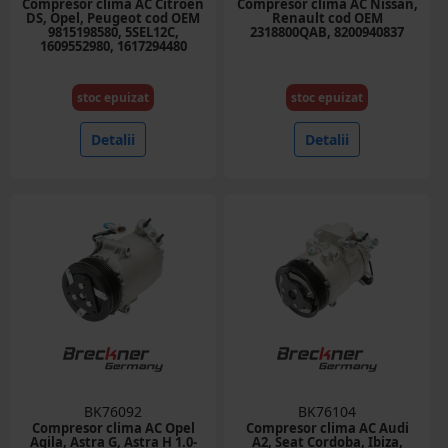
Compresor clima AC Citroen
Compresor clima AC Nissan,
DS, Opel, Peugeot cod OEM
Renault cod OEM
9815198580, 5SEL12C,
2318800QAB, 8200940837
1609552980, 1617294480
stoc epuizat
stoc epuizat
Detalii
Detalii
BK76092
BK76104
Compresor clima AC Opel
Compresor clima AC Audi
Agila, Astra G, Astra H 1.0-
A2, Seat Cordoba, Ibiza,